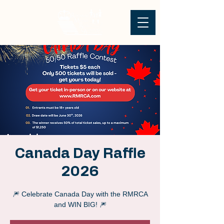
Canada Day Raffle
2026
🎆 Celebrate Canada Day with the RMRCA
and WIN BIG! 🎆