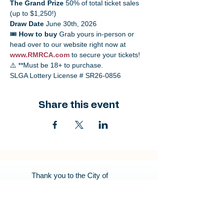
The Grand Prize
 50% of total ticket sales 
(up to $1,250!)
Draw Date
 June 30th, 2026
🎟️ 
How to buy
 Grab yours in-person or 
head over to our website right now at 
www.RMRCA.com
 to secure your tickets!
⚠️ **Must be 18+ to purchase. 
SLGA Lottery License # SR26-0856
Share this event
Thank you to the City of
Regina for being our Program
Partner. Your support helps
us bring great programs to
our Community.