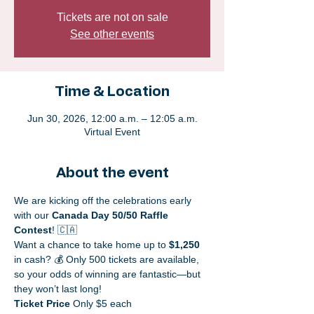
Tickets are not on sale
See other events
Time & Location
Jun 30, 2026, 12:00 a.m. – 12:05 a.m.
Virtual Event
About the event
We are kicking off the celebrations early 
with our 
Canada Day 50/50 Raffle 
Contest
! 🇨🇦 
Want a chance to take home up to 
$1,250
in cash? 💰 Only 500 tickets are available, 
so your odds of winning are fantastic—but 
they won’t last long!
Ticket Price
 Only $5 each