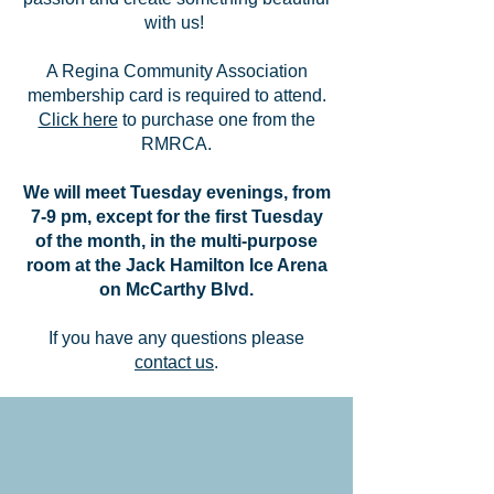
with us!
A Regina Community Association
membership card is required to attend.
Click here
to purchase one from the
RMRCA.
We will meet Tuesday evenings, from
7-9 pm, except for the first Tuesday
of the month, in the multi-purpose
room at the Jack Hamilton Ice Arena
on McCarthy Blvd.
If you have any questions please
contact us
.