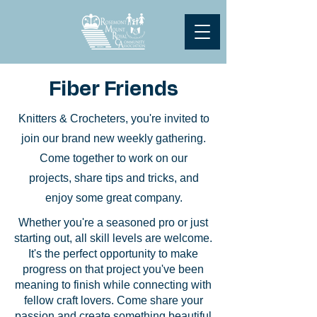
Fiber Friends
Knitters & Crocheters, you're invited to
join our brand new weekly gathering.
Come together to work on our
projects, share tips and tricks, and
enjoy some great company.
Whether you're a seasoned pro or just
starting out, all skill levels are welcome.
It's the perfect opportunity to make
progress on that project you've been
meaning to finish while connecting with
fellow craft lovers. Come share your
passion and create something beautiful