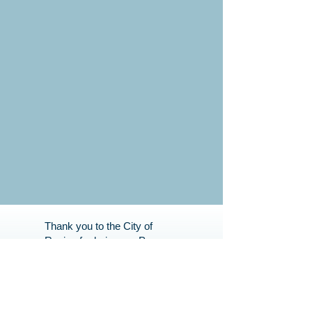
Thank you to the City of
Regina for being our Program
Partner. Your support helps
us bring great programs to
our Community.