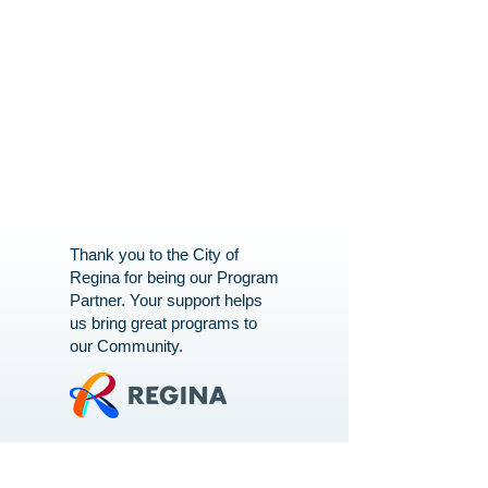
Thank you to the City of
Regina for being our Program
Partner. Your support helps
us bring great programs to
our Community.