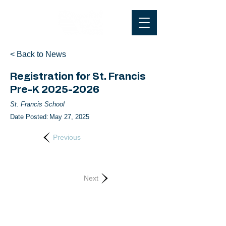
< Back to News
Registration for St. Francis
Pre-K
2025-2026
St. Francis School
Date Posted:
May 27, 2025
Previous
Next