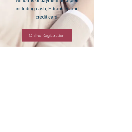
All forms of payment accepted
including cash, E-transfer, and
credit card.
Online Registration
Thank you to the City of
Regina for being our Program
Partner. Your support helps
us bring great programs to
our Community.