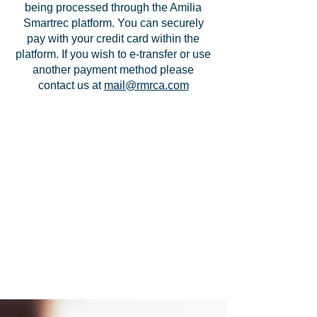
being processed through the Amilia
Smartrec platform. You can securely
pay with your credit card within the
platform. If you wish to e-transfer or use
another payment method please
contact us at
mail@rmrca.com