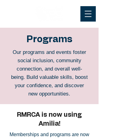
Programs
Our programs and events foster
social inclusion, community
connection, and overall well-
being. Build valuable skills, boost
your confidence, and discover
new opportunities.
RMRCA is now using
Amilia!
Memberships and programs are now