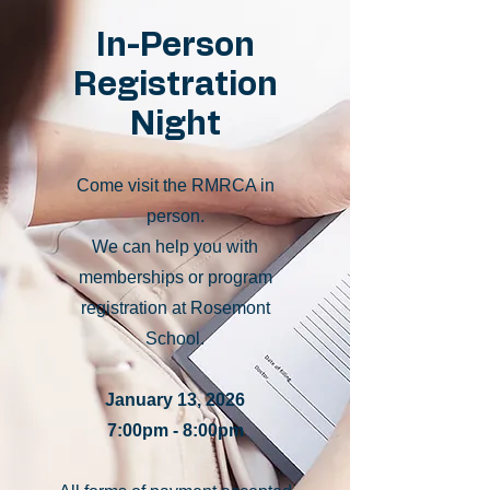
In-Person
Registration
Night
Come visit the RMRCA in
person.
We can help you with
memberships or program
registration at Rosemont
School.
January 13, 2026
7:00pm - 8:00pm